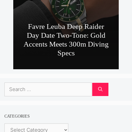
Favre Leuba Deep Raider
Day Date Two-Tone: Gold
Accents Meets 300m Diving
Specs
Search
for:
CATEGORIES
Categories