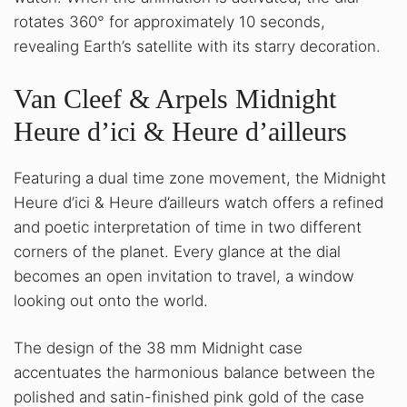
rotates 360° for approximately 10 seconds,
revealing Earth’s satellite with its starry decoration.
Van Cleef & Arpels Midnight
Heure d’ici & Heure d’ailleurs
Featuring a dual time zone movement, the Midnight
Heure d’ici & Heure d’ailleurs watch offers a refined
and poetic interpretation of time in two different
corners of the planet. Every glance at the dial
becomes an open invitation to travel, a window
looking out onto the world.
The design of the 38 mm Midnight case
accentuates the harmonious balance between the
polished and satin-finished pink gold of the case