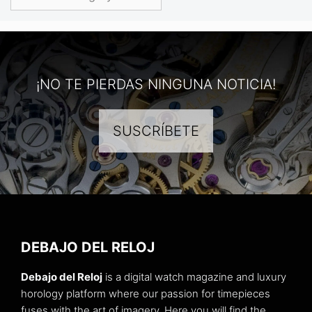
¡NO TE PIERDAS NINGUNA NOTICIA!
SUSCRÍBETE
DEBAJO DEL RELOJ
Debajo del Reloj
is a digital watch magazine and luxury
horology platform where our passion for timepieces
fuses with the art of imagery. Here you will find the