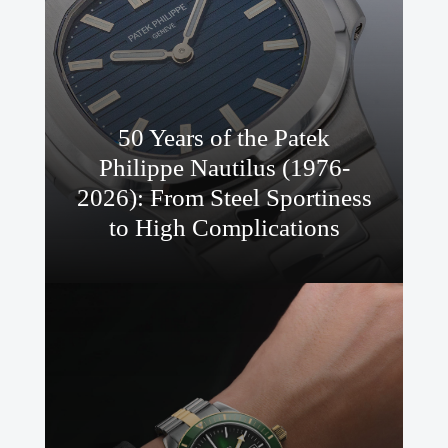
50 Years of the Patek
Philippe Nautilus (1976-
2026): From Steel Sportiness
to High Complications