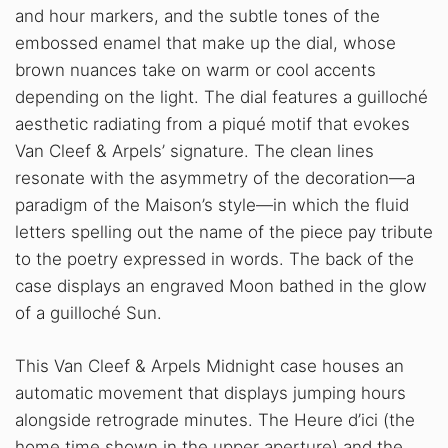
and hour markers, and the subtle tones of the
embossed enamel that make up the dial, whose
brown nuances take on warm or cool accents
depending on the light. The dial features a guilloché
aesthetic radiating from a piqué motif that evokes
Van Cleef & Arpels’ signature. The clean lines
resonate with the asymmetry of the decoration—a
paradigm of the Maison’s style—in which the fluid
letters spelling out the name of the piece pay tribute
to the poetry expressed in words. The back of the
case displays an engraved Moon bathed in the glow
of a guilloché Sun.
This Van Cleef & Arpels Midnight case houses an
automatic movement that displays jumping hours
alongside retrograde minutes. The Heure d’ici (the
home time shown in the upper aperture) and the