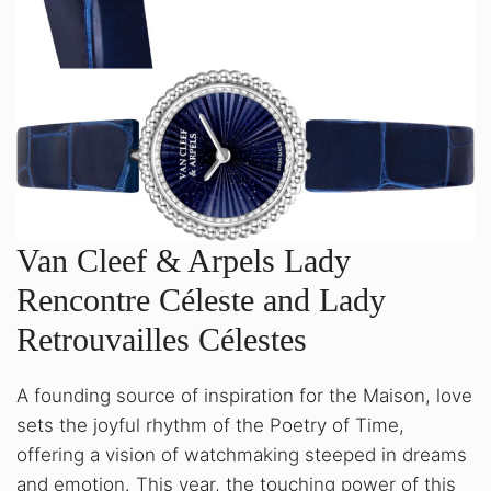
Van Cleef & Arpels Lady
Rencontre Céleste and Lady
Retrouvailles Célestes
A founding source of inspiration for the Maison, love
sets the joyful rhythm of the Poetry of Time,
offering a vision of watchmaking steeped in dreams
and emotion. This year, the touching power of this