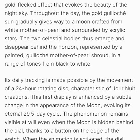
gold-flecked effect that evokes the beauty of the
night sky. Throughout the day, the gold guilloché
sun gradually gives way to a moon crafted from
white mother-of-pearl and surrounded by acrylic
stars. The two celestial bodies thus emerge and
disappear behind the horizon, represented by a
painted, guilloché mother-of-pearl shroud, in a
range of tones from black to white.
Its daily tracking is made possible by the movement
of a 24-hour rotating disc, characteristic of Jour Nuit
creations. This first display is enhanced by a subtle
change in the appearance of the Moon, evoking its
eternal 29.5-day cycle. The phenomenon remains
visible at will even when the Moon is hidden behind
the dial, thanks to a button on the edge of the
watch. When the animation is activated, the dial