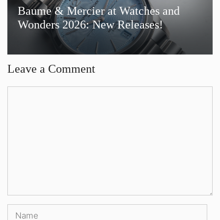
Baume & Mercier at Watches and
Wonders 2026: New Releases!
Leave a Comment
Comment
Name