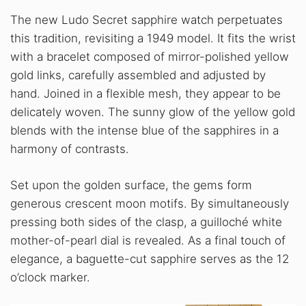
The new Ludo Secret sapphire watch perpetuates
this tradition, revisiting a 1949 model. It fits the wrist
with a bracelet composed of mirror-polished yellow
gold links, carefully assembled and adjusted by
hand. Joined in a flexible mesh, they appear to be
delicately woven. The sunny glow of the yellow gold
blends with the intense blue of the sapphires in a
harmony of contrasts.
Set upon the golden surface, the gems form
generous crescent moon motifs. By simultaneously
pressing both sides of the clasp, a guilloché white
mother-of-pearl dial is revealed. As a final touch of
elegance, a baguette-cut sapphire serves as the 12
o’clock marker.