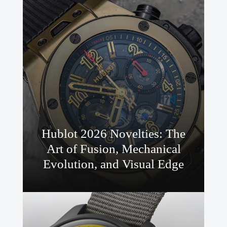
Hublot 2026 Novelties: The
Art of Fusion, Mechanical
Evolution, and Visual Edge