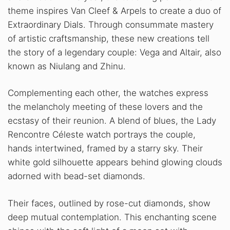
theme inspires Van Cleef & Arpels to create a duo of
Extraordinary Dials. Through consummate mastery
of artistic craftsmanship, these new creations tell
the story of a legendary couple: Vega and Altair, also
known as Niulang and Zhinu.
Complementing each other, the watches express
the melancholy meeting of these lovers and the
ecstasy of their reunion. A blend of blues, the Lady
Rencontre Céleste watch portrays the couple,
hands intertwined, framed by a starry sky. Their
white gold silhouette appears behind glowing clouds
adorned with bead-set diamonds.
Their faces, outlined by rose-cut diamonds, show
deep mutual contemplation. This enchanting scene