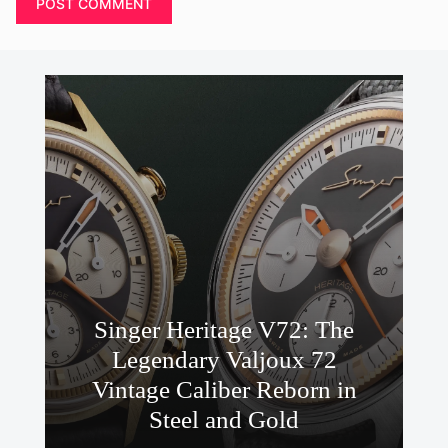
Singer Heritage V72: The
Legendary Valjoux 72
Vintage Caliber Reborn in
Steel and Gold