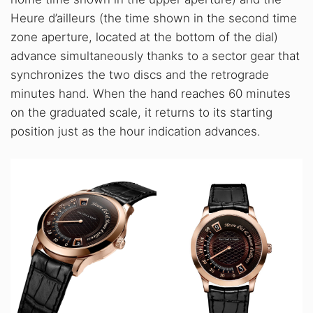
Heure d’ailleurs (the time shown in the second time
zone aperture, located at the bottom of the dial)
advance simultaneously thanks to a sector gear that
synchronizes the two discs and the retrograde
minutes hand. When the hand reaches 60 minutes
on the graduated scale, it returns to its starting
position just as the hour indication advances.