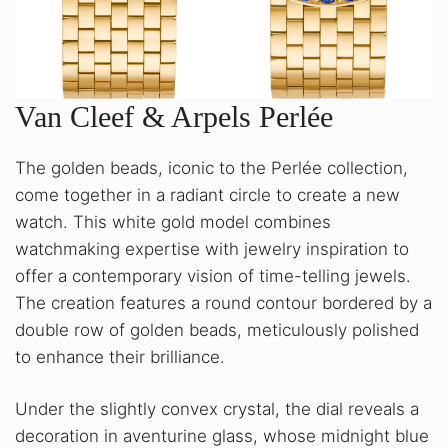
Van Cleef & Arpels Perlée
The golden beads, iconic to the Perlée collection,
come together in a radiant circle to create a new
watch. This white gold model combines
watchmaking expertise with jewelry inspiration to
offer a contemporary vision of time-telling jewels.
The creation features a round contour bordered by a
double row of golden beads, meticulously polished
to enhance their brilliance.
Under the slightly convex crystal, the dial reveals a
decoration in aventurine glass, whose midnight blue