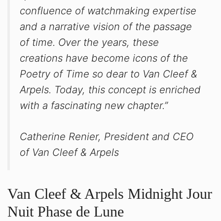
confluence of watchmaking expertise
and a narrative vision of the passage
of time. Over the years, these
creations have become icons of the
Poetry of Time so dear to Van Cleef &
Arpels. Today, this concept is enriched
with a fascinating new chapter.”
Catherine Renier, President and CEO
of Van Cleef & Arpels
Van Cleef & Arpels Midnight Jour
Nuit Phase de Lune