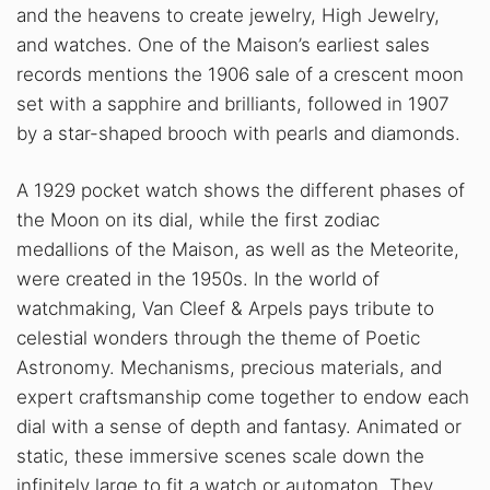
and the heavens to create jewelry, High Jewelry,
and watches. One of the Maison’s earliest sales
records mentions the 1906 sale of a crescent moon
set with a sapphire and brilliants, followed in 1907
by a star-shaped brooch with pearls and diamonds.
A 1929 pocket watch shows the different phases of
the Moon on its dial, while the first zodiac
medallions of the Maison, as well as the Meteorite,
were created in the 1950s. In the world of
watchmaking, Van Cleef & Arpels pays tribute to
celestial wonders through the theme of Poetic
Astronomy. Mechanisms, precious materials, and
expert craftsmanship come together to endow each
dial with a sense of depth and fantasy. Animated or
static, these immersive scenes scale down the
infinitely large to fit a watch or automaton. They