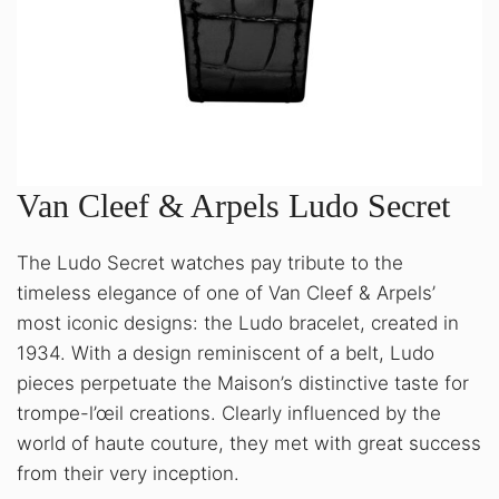
Van Cleef & Arpels Ludo Secret
The Ludo Secret watches pay tribute to the
timeless elegance of one of Van Cleef & Arpels’
most iconic designs: the Ludo bracelet, created in
1934. With a design reminiscent of a belt, Ludo
pieces perpetuate the Maison’s distinctive taste for
trompe-l’œil creations. Clearly influenced by the
world of haute couture, they met with great success
from their very inception.