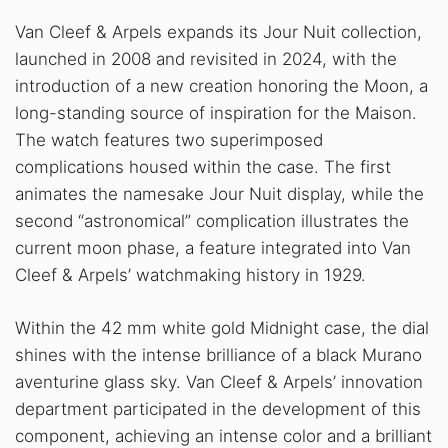
Van Cleef & Arpels expands its Jour Nuit collection,
launched in 2008 and revisited in 2024, with the
introduction of a new creation honoring the Moon, a
long-standing source of inspiration for the Maison.
The watch features two superimposed
complications housed within the case. The first
animates the namesake Jour Nuit display, while the
second “astronomical” complication illustrates the
current moon phase, a feature integrated into Van
Cleef & Arpels’ watchmaking history in 1929.
Within the 42 mm white gold Midnight case, the dial
shines with the intense brilliance of a black Murano
aventurine glass sky. Van Cleef & Arpels’ innovation
department participated in the development of this
component, achieving an intense color and a brilliant