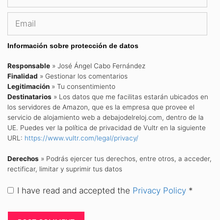
Email
Información sobre protección de datos
Responsable
» José Ángel Cabo Fernández
Finalidad
» Gestionar los comentarios
Legitimación
» Tu consentimiento
Destinatarios
» Los datos que me facilitas estarán ubicados en
los servidores de Amazon, que es la empresa que provee el
servicio de alojamiento web a debajodelreloj.com, dentro de la
UE. Puedes ver la política de privacidad de Vultr en la siguiente
URL:
https://www.vultr.com/legal/privacy/
Derechos
» Podrás ejercer tus derechos, entre otros, a acceder,
rectificar, limitar y suprimir tus datos
I have read and accepted the
Privacy Policy
*