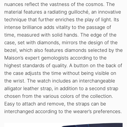
nuances reflect the vastness of the cosmos. The
material features a radiating guilloché, an innovative
technique that further enriches the play of light. Its
intense brilliance adds vitality to the passage of
time, measured with solid hands. The edge of the
case, set with diamonds, mirrors the design of the
bezel, which also features diamonds selected by the
Maison’s expert gemologists according to the
highest standards of quality. A button on the back of
the case adjusts the time without being visible on
the wrist. The watch includes an interchangeable
alligator leather strap, in addition to a second strap
chosen from the various colors of the collection.
Easy to attach and remove, the straps can be
interchanged according to the wearer’s preferences.