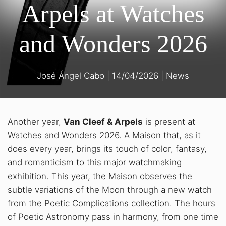
Arpels at Watches
and Wonders 2026
José Ángel Cabo
|
14/04/2026
|
News
Another year,
Van Cleef & Arpels
is present at
Watches and Wonders 2026. A Maison that, as it
does every year, brings its touch of color, fantasy,
and romanticism to this major watchmaking
exhibition. This year, the Maison observes the
subtle variations of the Moon through a new watch
from the Poetic Complications collection. The hours
of Poetic Astronomy pass in harmony, from one time