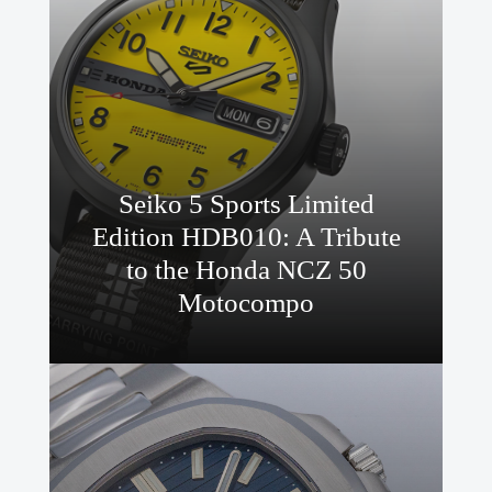
Seiko 5 Sports Limited
Edition HDB010: A Tribute
to the Honda NCZ 50
Motocompo