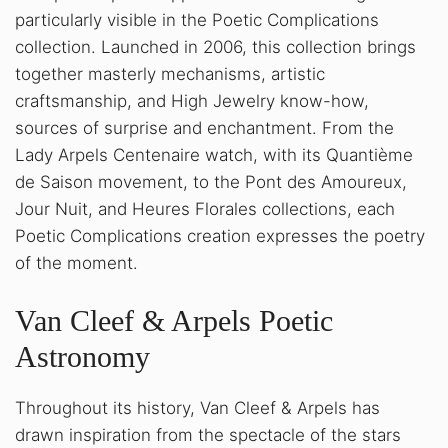
particularly visible in the Poetic Complications
collection. Launched in 2006, this collection brings
together masterly mechanisms, artistic
craftsmanship, and High Jewelry know-how,
sources of surprise and enchantment. From the
Lady Arpels Centenaire watch, with its Quantième
de Saison movement, to the Pont des Amoureux,
Jour Nuit, and Heures Florales collections, each
Poetic Complications creation expresses the poetry
of the moment.
Van Cleef & Arpels Poetic
Astronomy
Throughout its history, Van Cleef & Arpels has
drawn inspiration from the spectacle of the stars