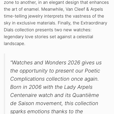
zone to another, in an elegant design that enhances
the art of enamel. Meanwhile, Van Cleef & Arpels
time-telling jewelry interprets the vastness of the
sky in exclusive materials. Finally, the Extraordinary
Dials collection presents two new watches:
legendary love stories set against a celestial
landscape.
“Watches and Wonders 2026 gives us
the opportunity to present our Poetic
Complications collection once again.
Born in 2006 with the Lady Arpels
Centenaire watch and its Quantième
de Saison movement, this collection
sparks emotions thanks to the