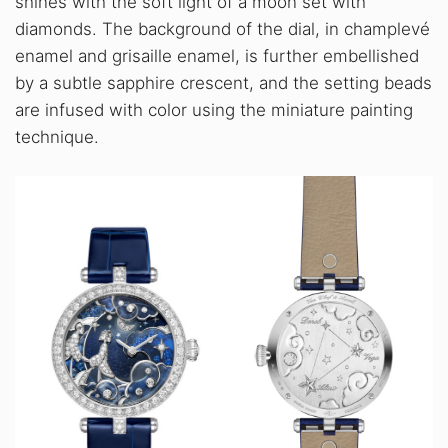
shines with the soft light of a moon set with
diamonds. The background of the dial, in champlevé
enamel and grisaille enamel, is further embellished
by a subtle sapphire crescent, and the setting beads
are infused with color using the miniature painting
technique.