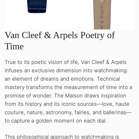
Van Cleef & Arpels Poetry of
Time
True to its poetic vision of life, Van Cleef & Arpels
infuses an exclusive dimension into watchmaking:
an element of dreams and emotions. Technical
mastery transforms the measurement of time into a
promise of wonder. The Maison draws inspiration
from its history and its iconic sources—love, haute
couture, nature, astronomy, fairies, and ballerinas—
to capture a golden moment on each dial.
This philosophical approach to watchmaking is