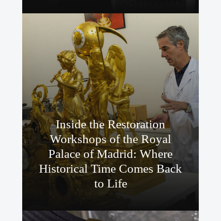
Inside the Restoration
Workshops of the Royal
Palace of Madrid: Where
Historical Time Comes Back
to Life