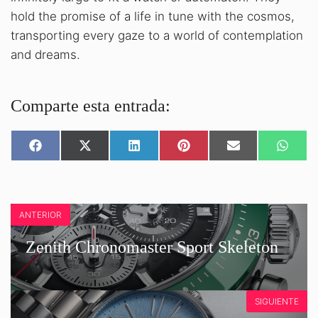
hold the promise of a life in tune with the cosmos,
transporting every gaze to a world of contemplation
and dreams.
Comparte esta entrada:
SHARE
SHARE
SHARE
SHARE
SHARE
SHARE
ON
ON
ON
ON
ON
ON
FACEBOOK
X
LINKEDIN
PINTEREST
EMAIL
WHATS
(TWITTER)
ANTERIOR
Zenith Chronomaster Sport Skeleton
SIGUIENTE