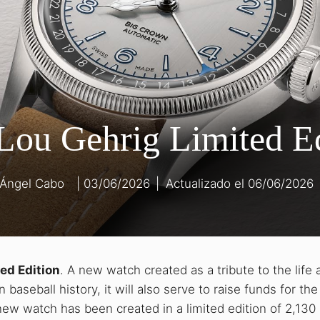
Lou Gehrig Limited E
 Ángel Cabo
03/06/2026
|
06/06/2026
ed Edition
. A new watch created as a tribute to the life 
 baseball history, it will also serve to raise funds for th
new watch has been created in a limited edition of 2,130 