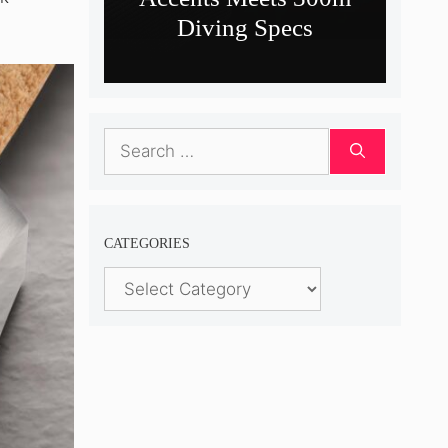
Diving Specs
Search
for:
CATEGORIES
Categories