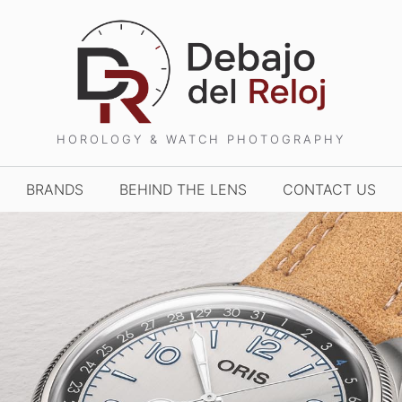
HOROLOGY & WATCH PHOTOGRAPHY
BRANDS
BEHIND THE LENS
CONTACT US
TCHES AND WONDERS
TIME TO WATCHES