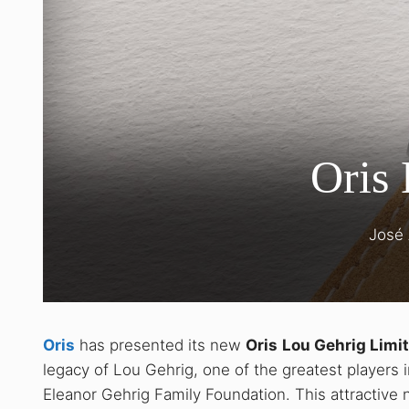
Oris 
José
Oris
has presented its new
Oris
Lou Gehrig Limit
legacy of Lou Gehrig, one of the greatest players in
Eleanor Gehrig Family Foundation. This attractive 