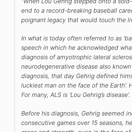
“When Lou Gehrig stepped onto a sold-
end to a record-breaking baseball care
poignant legacy that would touch the li
In what is today often referred to as ‘b
speech in which he acknowledged what
diagnosis of amyotrophic lateral scleros
neurodegenerative disease also known 
diagnosis, that day Gehrig defined hims
luckiest man on the face of the Earth’. 
For many, ALS is ‘Lou Gehrig’s disease’.
Before his diagnosis, Gehrig seemed in
consecutive games over 15 seasons, he