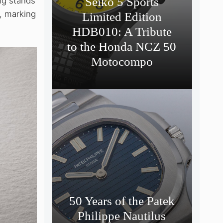
Seiko 5 Sports
ng stands
0, marking
Limited Edition
HDB010: A Tribute
to the Honda NCZ 50
Motocompo
50 Years of the Patek
Philippe Nautilus