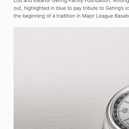
Lou and Eleanor Gehrig Family Foundation. Among t
out, highlighted in blue to pay tribute to Gehrig’
the beginning of a tradition in Major League Baseba