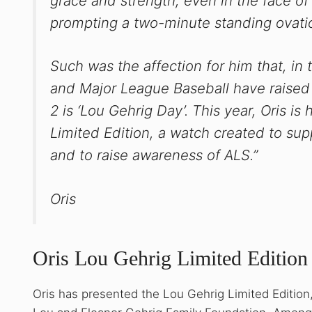
grace and strength, even in the face of
prompting a two-minute standing ovati
Such was the affection for him that, in
and Major League Baseball have raised m
2 is ‘Lou Gehrig Day’. This year, Oris i
Limited Edition, a watch created to su
and to raise awareness of ALS.”
Oris
Oris Lou Gehrig Limited Edition
Oris has presented the Lou Gehrig Limited Edition