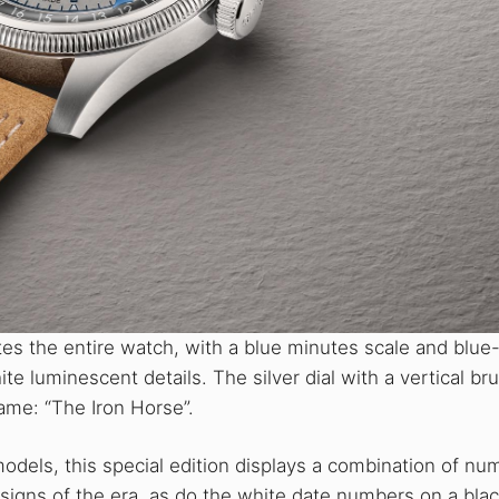
es the entire watch, with a blue minutes scale and blue
te luminescent details. The silver dial with a vertical b
ame: “The Iron Horse”.
odels, this special edition displays a combination of nu
esigns of the era, as do the white date numbers on a bla