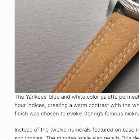
The Yankees’ blue and white color palette permeat
hour indices, creating a warm contrast with the whi
finish was chosen to evoke Gehrig’s famous nickn
Instead of the twelve numerals featured on base m
and indices. The minutes scale also recalls Oris d