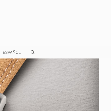
ESPAÑOL
WATCH PHOTOGRAPHY & VIDEOS