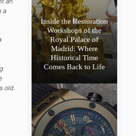
ht an
n a
Inside the Restoration
Workshops of the
Royal Palace of
a
Madrid: Where
Historical Time
Comes Back to Life
g
e
s old.