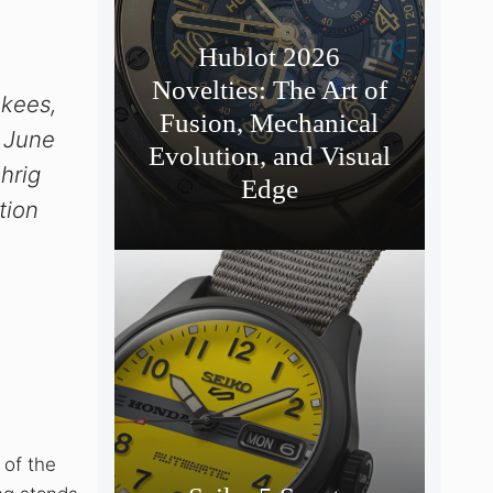
,
Hublot 2026
Novelties: The Art of
nkees,
Fusion, Mechanical
, June
Evolution, and Visual
hrig
Edge
tion
 of the