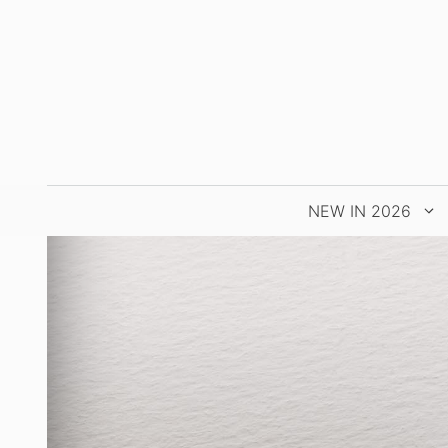
Skip
to
content
NEW IN 2026
LATEST
WA