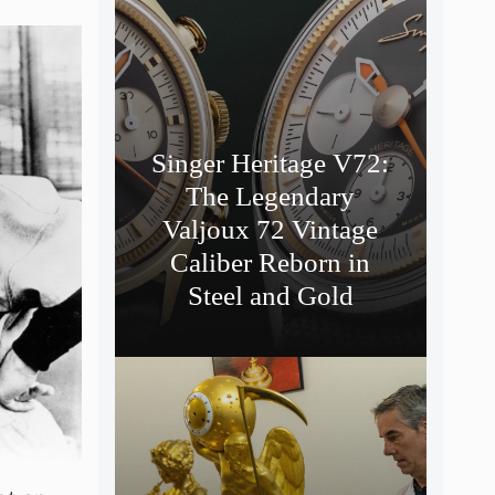
Singer Heritage V72:
The Legendary
Valjoux 72 Vintage
Caliber Reborn in
Steel and Gold