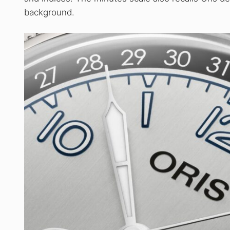
background.