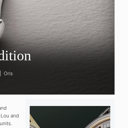
dition
|
Oris
and
e Lou and
units.