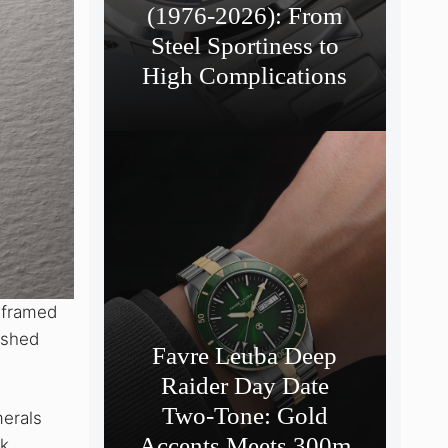
(1976-2026): From
Steel Sportiness to
High Complications
-framed
rushed
Favre Leuba Deep
Raider Day Date
Two-Tone: Gold
merals
Accents Meets 300m
ck