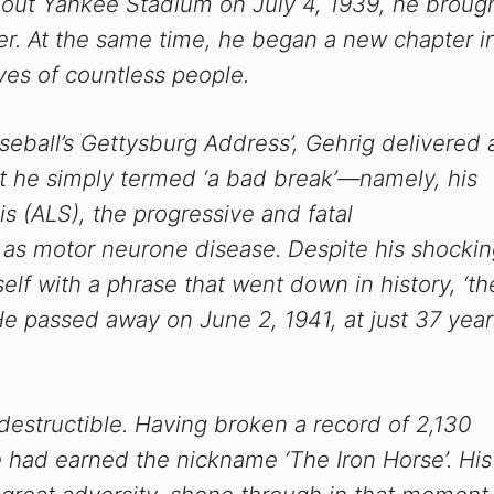
out Yankee Stadium on July 4, 1939, he broug
er. At the same time, he began a new chapter i
ves of countless people.
aseball’s Gettysburg Address’, Gehrig delivered 
 he simply termed ‘a bad break’—namely, his
is (ALS), the progressive and fatal
as motor neurone disease. Despite his shockin
elf with a phrase that went down in history, ‘th
He passed away on June 2, 1941, at just 37 year
destructible. Having broken a record of 2,130
 had earned the nickname ‘The Iron Horse’. His