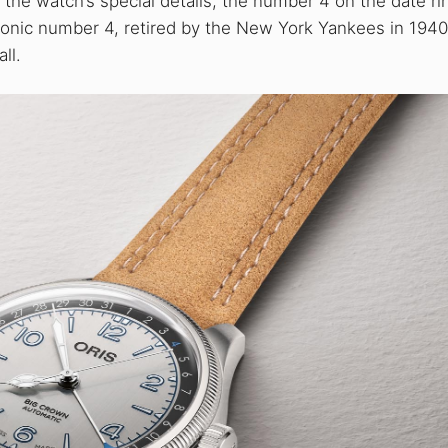
he watch’s special details, the number 4 on the date ri
s iconic number 4, retired by the New York Yankees in 194
ll.