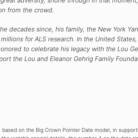
 great adversity, shone through in that moment
on from the crowd.
 the decades since, his family, the New York Ya
illions for ALS research. In the United States
s honored to celebrate his legacy with the Lou Ge
pport the Lou and Eleanor Gehrig Family Founda
, based on the Big Crown Pointer Date model, in support