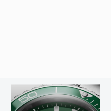
14/04/2026
by
José Ángel Cabo
Panerai Luminor 8 Giorni
PAM01733
The Panerai Luminor 8 Giorni PAM01733 features a 44mm
Brunito steel case, a striking anthracite sandwich dial, and the
hand-wound P.5000 calibre with an impressive 8-day power
reserve.