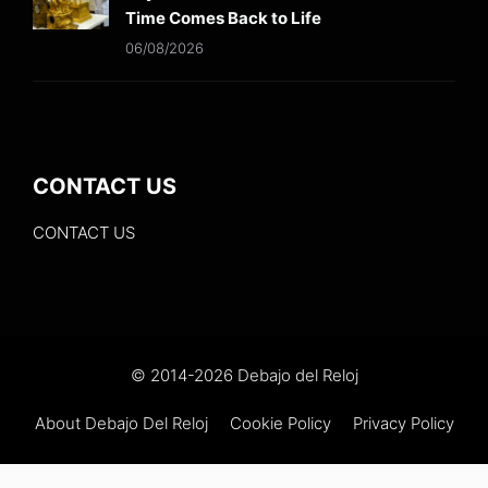
Time Comes Back to Life
06/08/2026
CONTACT US
CONTACT US
© 2014-2026 Debajo del Reloj
About Debajo Del Reloj
Cookie Policy
Privacy Policy