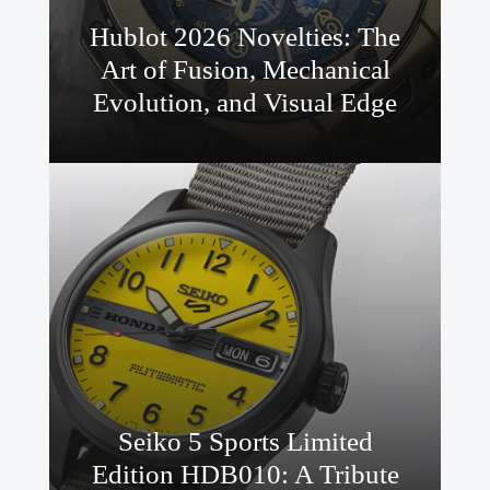
Hublot 2026 Novelties: The
Art of Fusion, Mechanical
Evolution, and Visual Edge
Seiko 5 Sports Limited
Edition HDB010: A Tribute