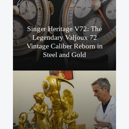
Singer Heritage V72: The
Legendary Valjoux 72
Vintage Caliber Reborn in
Steel and Gold