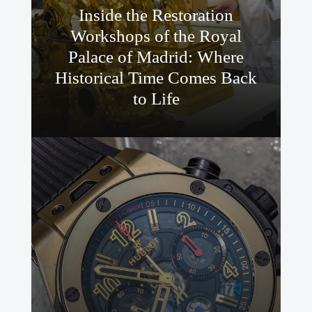
Inside the Restoration
Workshops of the Royal
Palace of Madrid: Where
Historical Time Comes Back
to Life