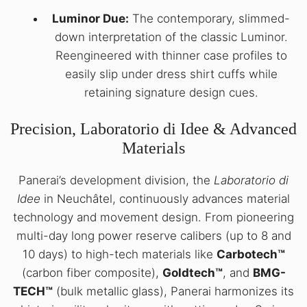
Luminor Due:
The contemporary, slimmed-
down interpretation of the classic Luminor.
Reengineered with thinner case profiles to
easily slip under dress shirt cuffs while
retaining signature design cues.
Precision, Laboratorio di Idee & Advanced
Materials
Panerai’s development division, the
Laboratorio di
Idee
in Neuchâtel, continuously advances material
technology and movement design. From pioneering
multi-day long power reserve calibers (up to 8 and
10 days) to high-tech materials like
Carbotech™
(carbon fiber composite),
Goldtech™
, and
BMG-
TECH™
(bulk metallic glass), Panerai harmonizes its