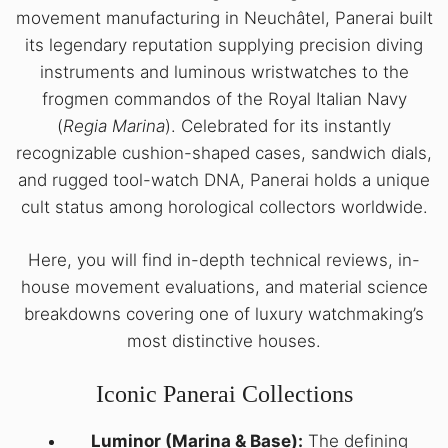
movement manufacturing in Neuchâtel, Panerai built
its legendary reputation supplying precision diving
instruments and luminous wristwatches to the
frogmen commandos of the Royal Italian Navy
(
Regia Marina
). Celebrated for its instantly
recognizable cushion-shaped cases, sandwich dials,
and rugged tool-watch DNA, Panerai holds a unique
cult status among horological collectors worldwide.
Here, you will find in-depth technical reviews, in-
house movement evaluations, and material science
breakdowns covering one of luxury watchmaking’s
most distinctive houses.
Iconic Panerai Collections
Luminor (Marina & Base):
The defining