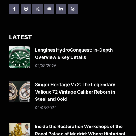
LATEST
Longines HydroConquest: In-Depth
Overview & Key Details
07/08/2026
Singer Heritage V72: The Legendary
Valjoux 72 Vintage Caliber Reborn in
Steel and Gold
06/08/2026
Inside the Restoration Workshops of the
Royal Palace of Madrid: Where Historical