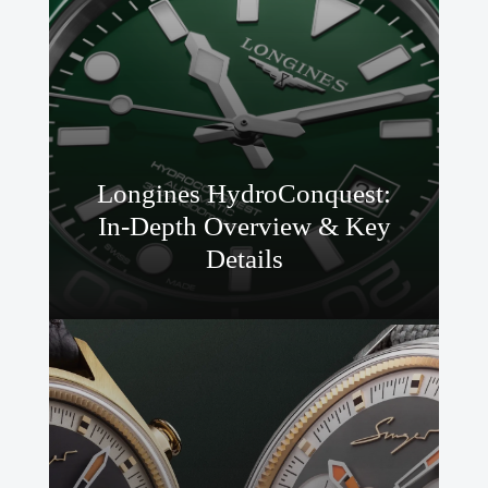
Longines HydroConquest:
In-Depth Overview & Key
Details