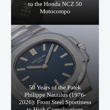
to the Honda NCZ 50
Motocompo
50 Years of the Patek
Philippe Nautilus (1976-
2026): From Steel Sportiness
to High Complications