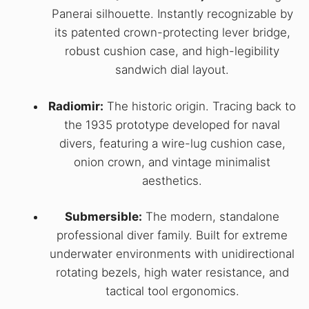
Panerai silhouette. Instantly recognizable by
its patented crown-protecting lever bridge,
robust cushion case, and high-legibility
sandwich dial layout.
Radiomir:
The historic origin. Tracing back to
the 1935 prototype developed for naval
divers, featuring a wire-lug cushion case,
onion crown, and vintage minimalist
aesthetics.
Submersible:
The modern, standalone
professional diver family. Built for extreme
underwater environments with unidirectional
rotating bezels, high water resistance, and
tactical tool ergonomics.