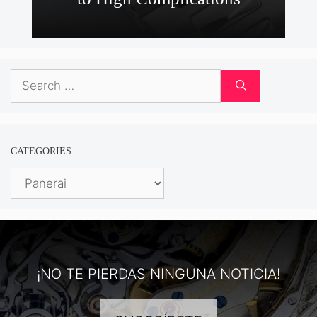
Search
for:
CATEGORIES
Categories
¡NO TE PIERDAS NINGUNA NOTICIA!