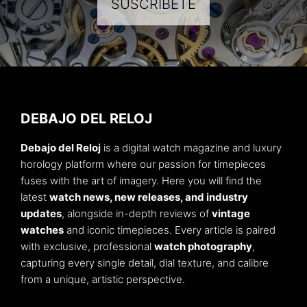
SUSCRÍBETE
DEBAJO DEL RELOJ
Debajo del Reloj
is a digital watch magazine and luxury
horology platform where our passion for timepieces
fuses with the art of imagery. Here you will find the
latest
watch news, new releases, and industry
updates
, alongside in-depth reviews of
vintage
watches
and iconic timepieces. Every article is paired
with exclusive, professional
watch photography
,
capturing every single detail, dial texture, and calibre
from a unique, artistic perspective.