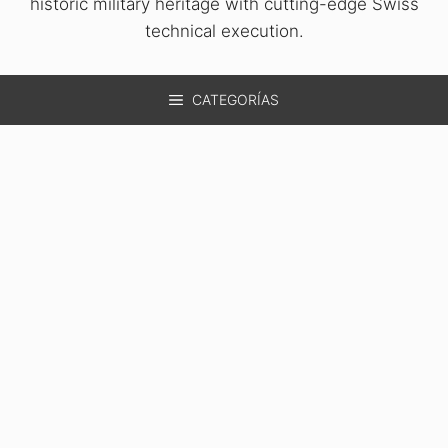
historic military heritage with cutting-edge Swiss
technical execution.
CATEGORÍAS