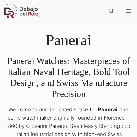
Skip
M
to
content
Panerai
Panerai Watches: Masterpieces of
Italian Naval Heritage, Bold Tool
Design, and Swiss Manufacture
Precision
Welcome to our dedicated space for
Panerai
, the
iconic watchmaker originally founded in Florence in
1860 by Giovanni Panerai. Seamlessly blending bold
Italian industrial design with high-end Swiss