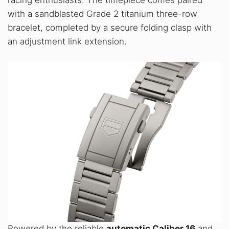
racing enthusiasts. The timepiece comes paired
with a sandblasted Grade 2 titanium three-row
bracelet, completed by a secure folding clasp with
an adjustment link extension.
Powered by the reliable
automatic Caliber 16
and