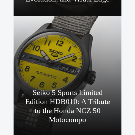
Seiko 5 Sports Limited
Edition HDB010: A Tribute
to the Honda NCZ 50
Motocompo