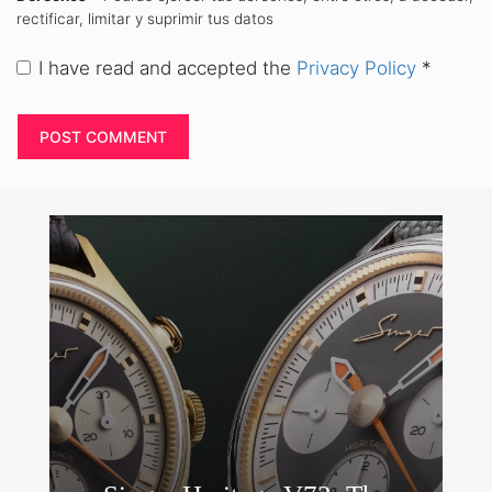
rectificar, limitar y suprimir tus datos
I have read and accepted the
Privacy Policy
*