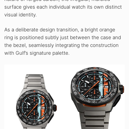
surface gives each individual watch its own distinct
visual identity.
As a deliberate design transition, a bright orange
ring is positioned subtly just between the case and
the bezel, seamlessly integrating the construction
with Gulf’s signature palette.