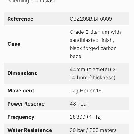
discerning enthusiast
.
Reference
CBZ208B.BF0009
Grade 2 titanium with
sandblasted finish,
Case
black forged carbon
bezel
44mm (diameter) ×
Dimensions
14.1mm (thickness)
Movement
Tag Heuer 16
Power Reserve
48 hour
Frequency
28’800 (4 Hz)
Water Resistance
20 bar / 200 meters