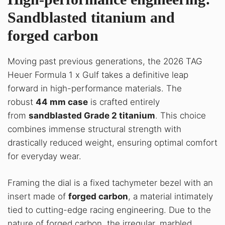
Sandblasted titanium and
forged carbon
Moving past previous generations, the 2026 TAG
Heuer Formula 1 x Gulf takes a definitive leap
forward in high-performance materials. The
robust
44 mm case
is crafted entirely
from
sandblasted Grade 2 titanium
. This choice
combines immense structural strength with
drastically reduced weight, ensuring optimal comfort
for everyday wear.
Framing the dial is a fixed tachymeter bezel with an
insert made of
forged carbon
, a material intimately
tied to cutting-edge racing engineering. Due to the
nature of forged carbon, the irregular, marbled