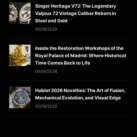
Singer Heritage V72: The Legendary
Valjoux 72 Vintage Caliber Reborn in
Steel and Gold
06/08/2026
Inside the Restoration Workshops of the
Royal Palace of Madrid: Where Historical
Time Comes Back to Life
06/08/2026
Hublot 2026 Novelties: The Art of Fusion,
Mechanical Evolution, and Visual Edge
05/08/2026