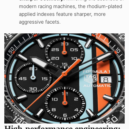
modern racing machines, the rhodium-plated
applied indexes feature sharper, more
aggressive facets.
High-performance engineering: