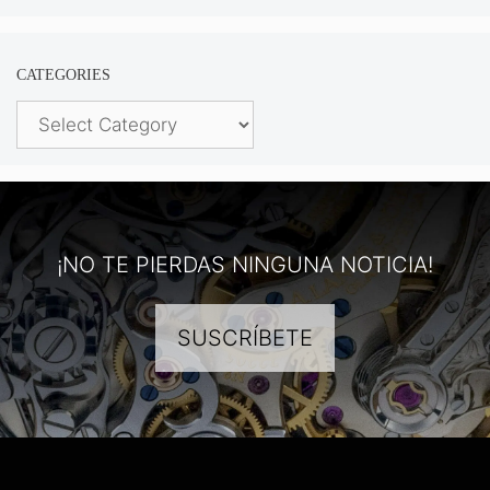
CATEGORIES
Categories
¡NO TE PIERDAS NINGUNA NOTICIA!
SUSCRÍBETE