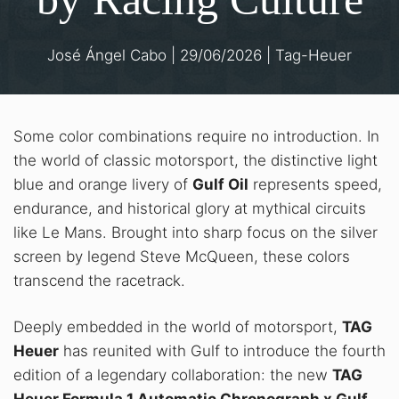
José Ángel Cabo
|
29/06/2026
|
Tag-Heuer
Some color combinations require no introduction. In
the world of classic motorsport, the distinctive light
blue and orange livery of
Gulf Oil
represents speed,
endurance, and historical glory at mythical circuits
like Le Mans
. Brought into sharp focus on the silver
screen by legend Steve McQueen, these colors
transcend the racetrack
.
Deeply embedded in the world of motorsport,
TAG
Heuer
has reunited with Gulf to introduce the fourth
edition of a legendary collaboration: the new
TAG