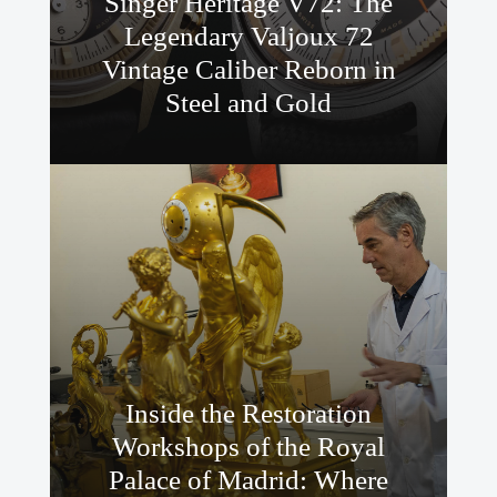
Singer Heritage V72: The
Legendary Valjoux 72
Vintage Caliber Reborn in
Steel and Gold
Inside the Restoration
Workshops of the Royal
Palace of Madrid: Where