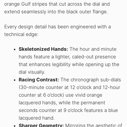
orange Gulf stripes that cut across the dial and
extend seamlessly into the black outer flange.
Every design detail has been engineered with a
technical edge:
Skeletonized Hands:
The hour and minute
hands feature a lighter, caled-out presence
that enhances legibility while opening up the
dial visually.
Racing Contrast:
The chronograph sub-dials
(30-minute counter at 12 o’clock and 12-hour
counter at 6 o’clock) use vivid orange
lacquered hands, while the permanent
seconds counter at 9 o’clock features a blue
lacquered hand.
Sharper Geometry:
Mirroring the aesthetic of