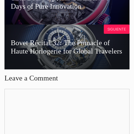
Days of Pure Innovation
SIGUIENTE
Bovet Récital 32: The Pinnacle of
Haute Horlogerie for Global Travelers
Leave a Comment
Comment