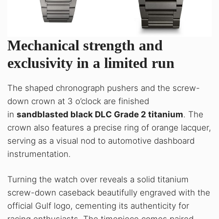
Mechanical strength and
exclusivity in a limited run
The shaped chronograph pushers and the screw-
down crown at 3 o’clock are finished
in
sandblasted black DLC Grade 2 titanium
. The
crown also features a precise ring of orange lacquer,
serving as a visual nod to automotive dashboard
instrumentation.
Turning the watch over reveals a solid titanium
screw-down caseback beautifully engraved with the
official Gulf logo, cementing its authenticity for