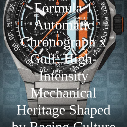
Formula 1
Automatic
Chronograph x
Gulf: High-
Intensity
Mechanical
Heritage Shaped
by Racing Culture