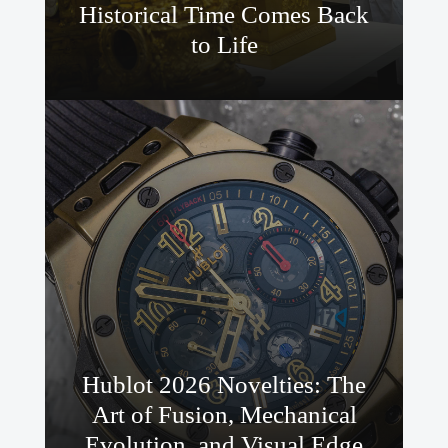
Historical Time Comes Back
to Life
Hublot 2026 Novelties: The
Art of Fusion, Mechanical
Evolution, and Visual Edge