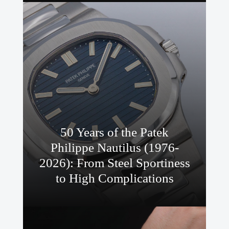
50 Years of the Patek
Philippe Nautilus (1976-
2026): From Steel Sportiness
to High Complications