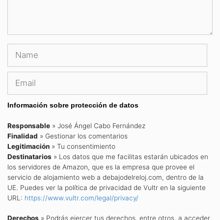
Name
Email
Información sobre protección de datos
Responsable
» José Ángel Cabo Fernández
Finalidad
» Gestionar los comentarios
Legitimación
» Tu consentimiento
Destinatarios
» Los datos que me facilitas estarán ubicados en
los servidores de Amazon, que es la empresa que provee el
servicio de alojamiento web a debajodelreloj.com, dentro de la
UE. Puedes ver la política de privacidad de Vultr en la siguiente
URL:
https://www.vultr.com/legal/privacy/
Derechos
» Podrás ejercer tus derechos, entre otros, a acceder,