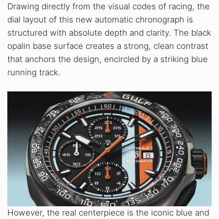
Drawing directly from the visual codes of racing, the
dial layout of this new automatic chronograph is
structured with absolute depth and clarity. The black
opalin base surface creates a strong, clean contrast
that anchors the design, encircled by a striking blue
running track.
However, the real centerpiece is the iconic blue and