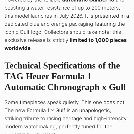
boasting a water resistance of up to 200 meters,
this model launches in July 2026. It is presented in a
dedicated blue and orange packaging featuring the
iconic Gulf logo. Collectors should take note: this
exclusive release is strictly
limited to 1,000 pieces
worldwide
.
Technical Specifications of the
TAG Heuer Formula 1
Automatic Chronograph x Gulf
Some timepieces speak quietly. This one does not
.
The new Formula 1 x Gulf is an unapologetic,
striking tribute to racing heritage and high-intensity
modern watchmaking, perfectly tuned for the