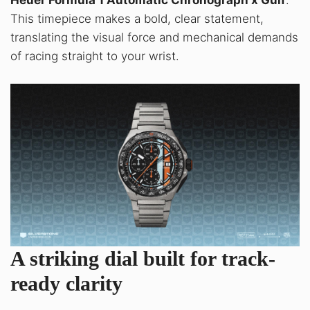
Heuer Formula 1 Automatic Chronograph x Gulf
.
This timepiece makes a bold, clear statement,
translating the visual force and mechanical demands
of racing straight to your wrist
.
A striking dial built for track-
ready clarity