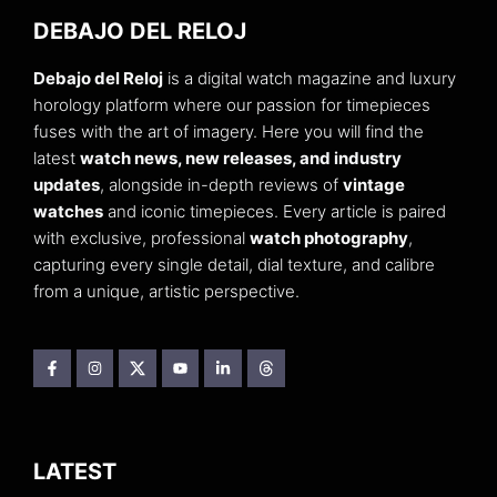
DEBAJO DEL RELOJ
Debajo del Reloj
is a digital watch magazine and luxury
horology platform where our passion for timepieces
fuses with the art of imagery. Here you will find the
latest
watch news, new releases, and industry
updates
, alongside in-depth reviews of
vintage
watches
and iconic timepieces. Every article is paired
with exclusive, professional
watch photography
,
capturing every single detail, dial texture, and calibre
from a unique, artistic perspective.
LATEST