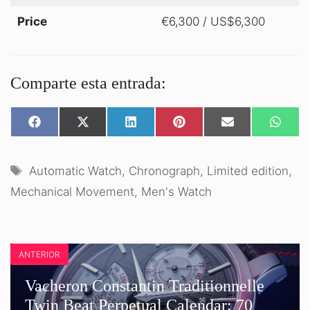
Price
€6,300 / US$6,300
Comparte esta entrada:
SHARE
SHARE
SHARE
SHARE
SHARE
SHARE
ON
ON
ON
ON
ON
ON
FACEBOOK
X
LINKEDIN
PINTEREST
EMAIL
WHATS
(TWITTER)
Tags
Automatic Watch
,
Chronograph
,
Limited edition
,
Mechanical Movement
,
Men's Watch
ANTERIOR
Vacheron Constantin Traditionnelle
Twin Beat Perpetual Calendar: 70