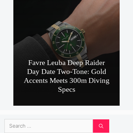
Favre Leuba Deep Raider
Day Date Two-Tone: Gold
Accents Meets 300m Diving
Specs
Search
for: