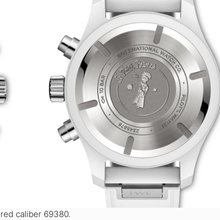
ed caliber 69380.