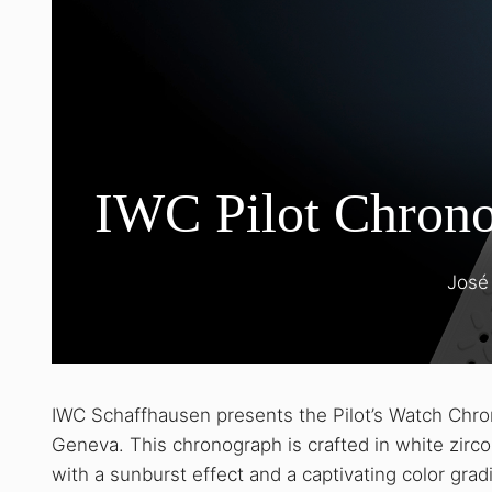
IWC Pilot Chrono
José
IWC Schaffhausen presents the Pilot’s Watch Chr
Geneva. This chronograph is crafted in white zir
with a sunburst effect and a captivating color gra