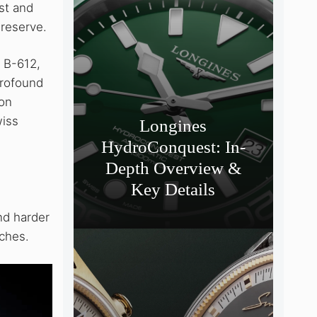
st and
 reserve.
, B-612,
profound
ion
wiss
Longines
HydroConquest: In-
Depth Overview &
Key Details
nd harder
tches.