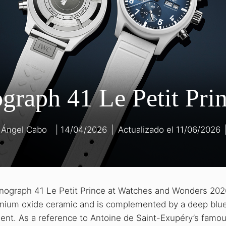
graph 41 Le Petit Pri
 Ángel Cabo
14/04/2026
|
11/06/2026
onograph 41 Le Petit Prince at Watches and Wonders 202
conium oxide ceramic and is complemented by a deep blue
dient. As a reference to Antoine de Saint-Exupéry’s famou