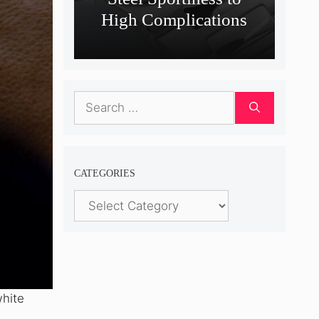
High Complications
Search
for:
CATEGORIES
Categories
white