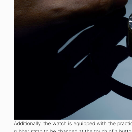
Additionally, the watch is equipped with the prac
rubber strap to be changed at the touch of a butto