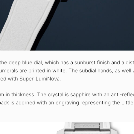
he deep blue dial, which has a sunburst finish and a dist
umerals are printed in white. The subdial hands, as well 
lled with Super-LumiNova.
n thickness. The crystal is sapphire with an anti-refle
back is adorned with an engraving representing the Little 