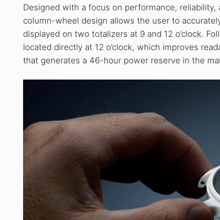
Designed with a focus on performance, reliability,
column-wheel design allows the user to accuratel
displayed on two totalizers at 9 and 12 o’clock. Fol
located directly at 12 o’clock, which improves rea
that generates a 46-hour power reserve in the ma