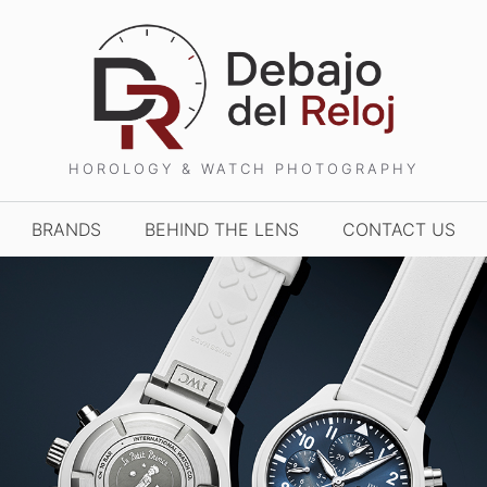
HOROLOGY & WATCH PHOTOGRAPHY
BRANDS
BEHIND THE LENS
CONTACT US
TCHES AND WONDERS
TIME TO WATCHES