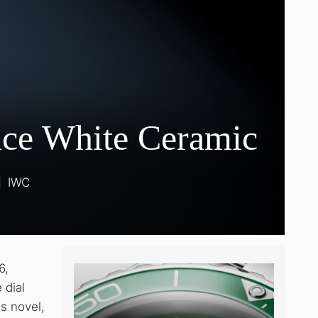
nce White Ceramic
|
IWC
6,
 dial
s novel,