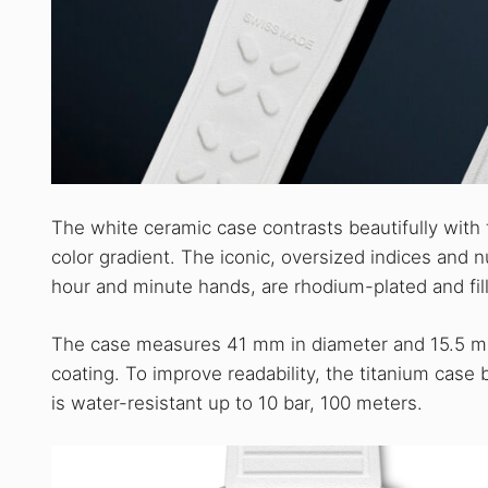
The white ceramic case contrasts beautifully with t
color gradient. The iconic, oversized indices and n
hour and minute hands, are rhodium-plated and fi
The case measures 41 mm in diameter and 15.5 mm i
coating. To improve readability, the titanium case 
is water-resistant up to 10 bar, 100 meters.