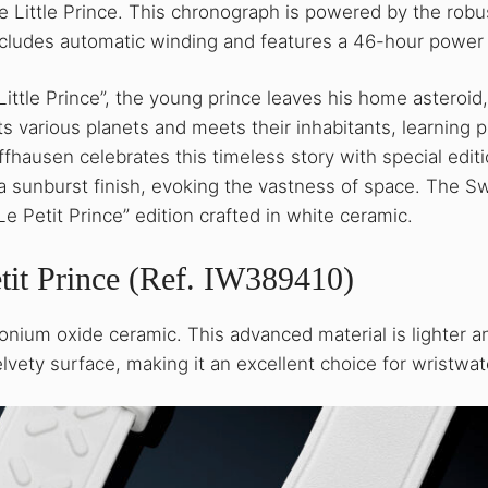
e Little Prince. This chronograph is powered by the robu
ncludes automatic winding and features a 46-hour power
Little Prince”, the young prince leaves his home asteroid
its various planets and meets their inhabitants, learning 
ffhausen celebrates this timeless story with special edit
 a sunburst finish, evoking the vastness of space. The S
e Petit Prince” edition crafted in white ceramic.
tit Prince (Ref. IW389410)
conium oxide ceramic. This advanced material is lighter a
elvety surface, making it an excellent choice for wristwa