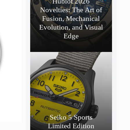
Hublot 2026
Novelties: The Art of
Fusion, Mechanical
Evolution, and Visual
Edge
Seiko 5 Sports
Limited Edition