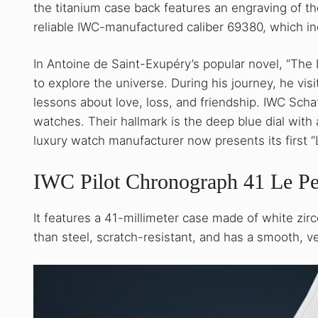
the titanium case back features an engraving of th
reliable IWC-manufactured caliber 69380, which i
In Antoine de Saint-Exupéry’s popular novel, “The 
to explore the universe. During his journey, he vis
lessons about love, loss, and friendship. IWC Scha
watches. Their hallmark is the deep blue dial with
luxury watch manufacturer now presents its first “L
IWC Pilot Chronograph 41 Le Pe
It features a 41-millimeter case made of white zir
than steel, scratch-resistant, and has a smooth, v