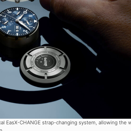
tical EasX-CHANGE strap-changing system, allowing the 
n.