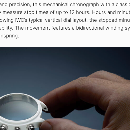
 and precision, this mechanical chronograph with a classi
y measure stop times of up to 12 hours. Hours and minu
lowing IWC’s typical vertical dial layout, the stopped min
dability. The movement features a bidirectional winding 
inspring.