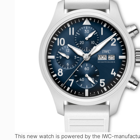
This new watch is powered by the IWC-manufactur