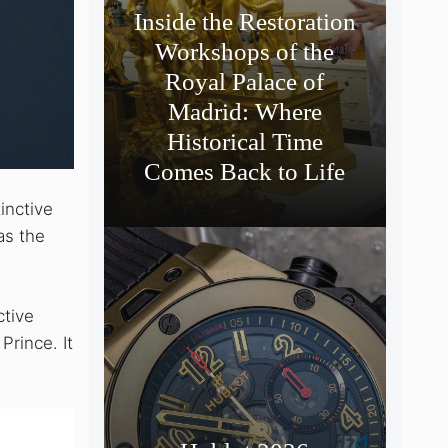
Inside the Restoration
Workshops of the
Royal Palace of
Madrid: Where
Historical Time
Comes Back to Life
inctive
as the
ctive
Prince. It