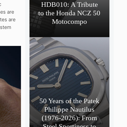
HDB010: A Tribute
c
tes are
to the Honda NCZ 50
utes are
Motocompo
system
50 Years of the Patek
Philippe Nautilus
(1976-2026): From
Steel Sportiness to