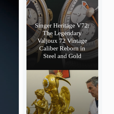
Singer Heritage V72:
The Legendary
Valjoux 72 Vintage
Caliber Reborn in
Steel and Gold