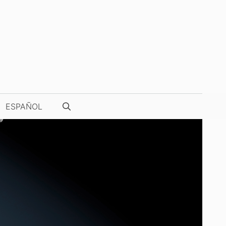
ESPAÑOL
WATCH PHOTOGRAPHY & VIDEOS